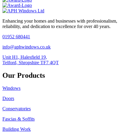
Enhancing your homes and businesses with professionalism,
reliability, and dedication to excellence for over 40 years.
01952 680441
info@aphwindows.co.uk
Unit H1, Halesfield 19,
Telford, Shropshire TF7 4QT
Our Products
Windows
Doors
Conservatories
Fascias & Soffits
Building Work