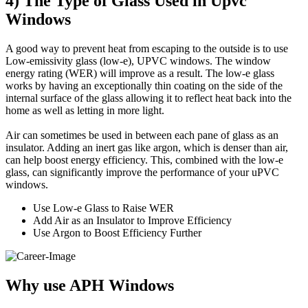
4) The Type of Glass Used in Upvc
Windows
A good way to prevent heat from escaping to the outside is to use
Low-emissivity glass (low-e), UPVC windows. The window
energy rating (WER) will improve as a result. The low-e glass
works by having an exceptionally thin coating on the side of the
internal surface of the glass allowing it to reflect heat back into the
home as well as letting in more light.
Air can sometimes be used in between each pane of glass as an
insulator. Adding an inert gas like argon, which is denser than air,
can help boost energy efficiency. This, combined with the low-e
glass, can significantly improve the performance of your uPVC
windows.
Use Low-e Glass to Raise WER
Add Air as an Insulator to Improve Efficiency
Use Argon to Boost Efficiency Further
Why use APH Windows