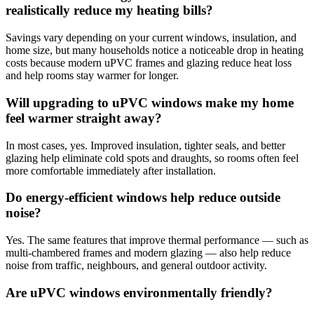
realistically reduce my heating bills?
Savings vary depending on your current windows, insulation, and
home size, but many households notice a noticeable drop in heating
costs because modern uPVC frames and glazing reduce heat loss
and help rooms stay warmer for longer.
Will upgrading to uPVC windows make my home
feel warmer straight away?
In most cases, yes. Improved insulation, tighter seals, and better
glazing help eliminate cold spots and draughts, so rooms often feel
more comfortable immediately after installation.
Do energy-efficient windows help reduce outside
noise?
Yes. The same features that improve thermal performance — such as
multi-chambered frames and modern glazing — also help reduce
noise from traffic, neighbours, and general outdoor activity.
Are uPVC windows environmentally friendly?