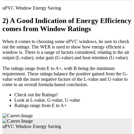
uPVC Window Energy Saving
2) A Good Indication of Energy Efficiency
comes from Window Ratings
When it comes to choosing some uPVC windows, be sure to check
out the ratings. The WER is used to show how energy efficient a
window is. There is a range of factors considered, relating to the air
output (L-value), solar gain (G-value) and heat retention (U-value).
The ratings range from E to A+, with B being the minimum
requirement. These ratings balance the positive gained from the G-
value with the more negative factors of the L-value and U-value to
come to an overall formula-based conclusion.
Check out the Ratings!
Look at L-value, G-value, U-value
Ratings range from E to A+
uPVC Window Energy Saving