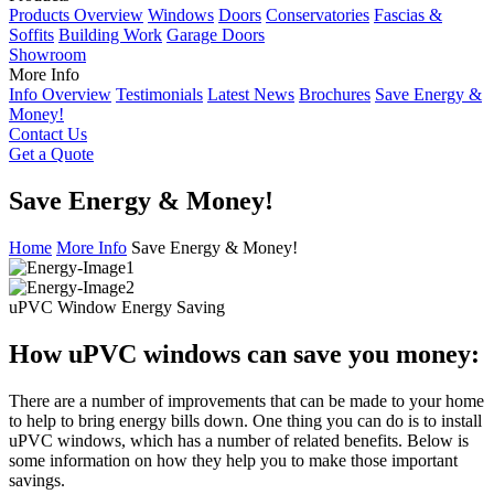
Products Overview
Windows
Doors
Conservatories
Fascias &
Soffits
Building Work
Garage Doors
Showroom
More Info
Info Overview
Testimonials
Latest News
Brochures
Save Energy &
Money!
Contact Us
Get a Quote
Save Energy & Money!
Home
More Info
Save Energy & Money!
uPVC Window Energy Saving
How uPVC windows can save you money:
There are a number of improvements that can be made to your home
to help to bring energy bills down. One thing you can do is to install
uPVC windows, which has a number of related benefits. Below is
some information on how they help you to make those important
savings.