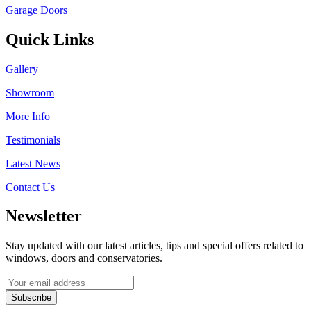
Garage Doors
Quick Links
Gallery
Showroom
More Info
Testimonials
Latest News
Contact Us
Newsletter
Stay updated with our latest articles, tips and special offers related to
windows, doors and conservatories.
Subscribe