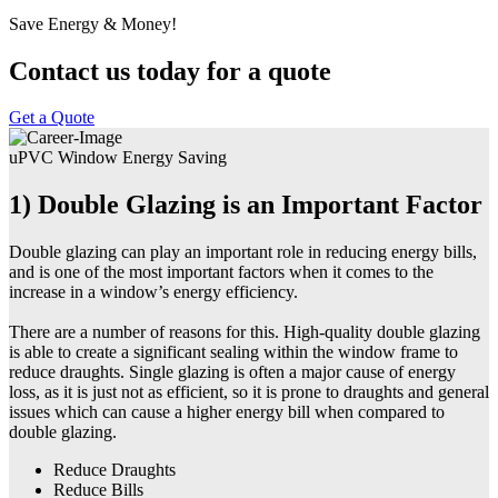
Save Energy & Money!
Contact us today for a quote
Get a Quote
uPVC Window Energy Saving
1) Double Glazing is an Important Factor
Double glazing can play an important role in reducing energy bills,
and is one of the most important factors when it comes to the
increase in a window’s energy efficiency.
There are a number of reasons for this. High-quality double glazing
is able to create a significant sealing within the window frame to
reduce draughts. Single glazing is often a major cause of energy
loss, as it is just not as efficient, so it is prone to draughts and general
issues which can cause a higher energy bill when compared to
double glazing.
Reduce Draughts
Reduce Bills