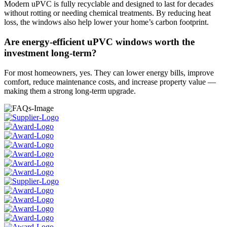
Modern uPVC is fully recyclable and designed to last for decades
without rotting or needing chemical treatments. By reducing heat
loss, the windows also help lower your home’s carbon footprint.
Are energy-efficient uPVC windows worth the
investment long-term?
For most homeowners, yes. They can lower energy bills, improve
comfort, reduce maintenance costs, and increase property value —
making them a strong long-term upgrade.