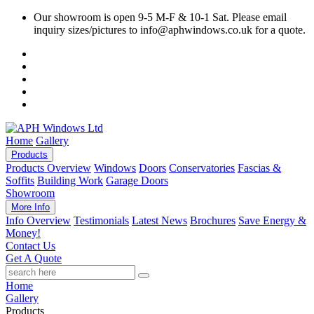
Our showroom is open 9-5 M-F & 10-1 Sat. Please email
inquiry sizes/pictures to info@aphwindows.co.uk for a quote.
Home
Gallery
Products
Products Overview
Windows
Doors
Conservatories
Fascias &
Soffits
Building Work
Garage Doors
Showroom
More Info
Info Overview
Testimonials
Latest News
Brochures
Save Energy &
Money!
Contact Us
Get A Quote
Home
Gallery
Products