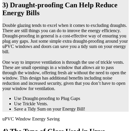
3) Draught-proofing Can Help Reduce
Energy Bills
Double glazing tends to excel when it comes to excluding draughts.
There are still things you can do to imrove the energy efficiency.
Draught-proofing in general is a cost-effective way of ensuring you
plug any gaps. Just some simple extra draught-proofing around your
uPVC windows and doors can save you a tidy sum on your energy
bill.
One way to improve ventilation is through the use of trickle vents.
These are small openings in a window that allows air to pass
through the window, offering fresh air without the need to open the
window. This design has additional benefits including noise
reduction and increased security, given that you don’t have to open
your window for ventilation.
Use Draught-proofing to Plug Gaps
Use Trickle Vents.
Save a Tidy Sum on your Energy Bill!
uPVC Window Energy Saving