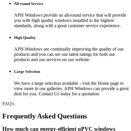
All-round Service
APH Windows provide an all-round service that will provide
you with high quality windows installed to the highest
standards, along with a great customer service experience.
High Quality
APH Windows are continually improving the quality of our
products and you can see our latest ratings for both our
products and our services on our website.
Large Selection
We have a large selection available - visit the Home page to
view more in our galleries. APH Windows can provide a great
deal for you. Contact Us today for a quotation.
FAQ's
Frequently Asked Questions
How much can energy-efficient uPVC windows