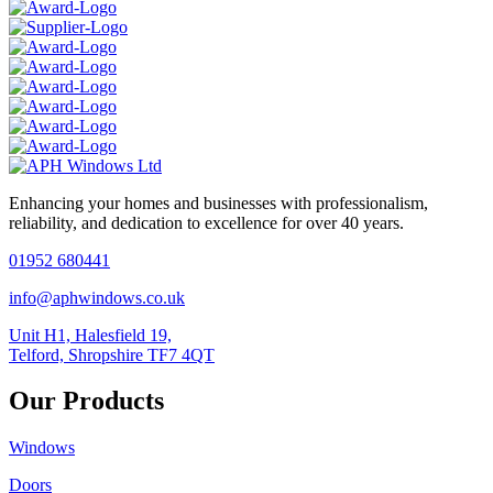
Enhancing your homes and businesses with professionalism,
reliability, and dedication to excellence for over 40 years.
01952 680441
info@aphwindows.co.uk
Unit H1, Halesfield 19,
Telford, Shropshire TF7 4QT
Our Products
Windows
Doors