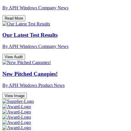
By APH Windows
Company News
Read More
Our Latest Test Results
By APH Windows
Company News
View Audit
New Pitched Canopies!
By APH Windows
Product News
View Image