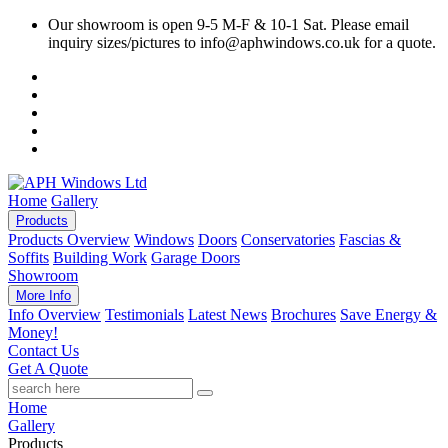
Our showroom is open 9-5 M-F & 10-1 Sat. Please email
inquiry sizes/pictures to info@aphwindows.co.uk for a quote.
Home
Gallery
Products
Products Overview
Windows
Doors
Conservatories
Fascias &
Soffits
Building Work
Garage Doors
Showroom
More Info
Info Overview
Testimonials
Latest News
Brochures
Save Energy &
Money!
Contact Us
Get A Quote
Home
Gallery
Products