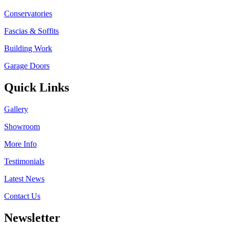
Conservatories
Fascias & Soffits
Building Work
Garage Doors
Quick Links
Gallery
Showroom
More Info
Testimonials
Latest News
Contact Us
Newsletter