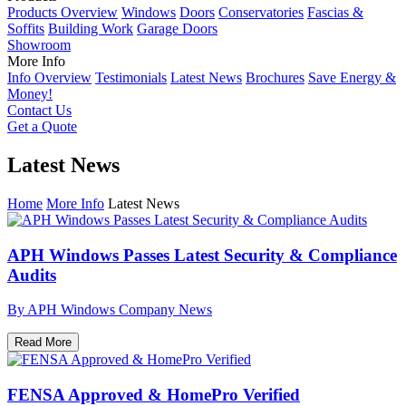
Products Overview
Windows
Doors
Conservatories
Fascias &
Soffits
Building Work
Garage Doors
Showroom
More Info
Info Overview
Testimonials
Latest News
Brochures
Save Energy &
Money!
Contact Us
Get a Quote
Latest News
Home
More Info
Latest News
APH Windows Passes Latest Security & Compliance
Audits
By APH Windows
Company News
Read More
FENSA Approved & HomePro Verified