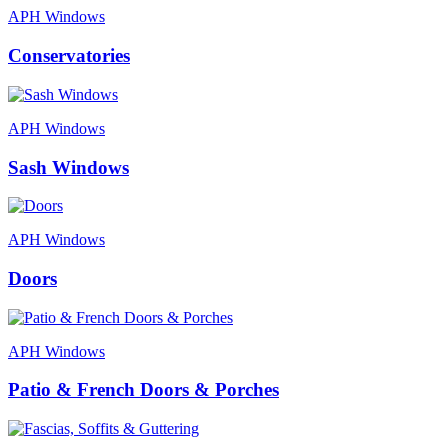
APH Windows
Conservatories
APH Windows
Sash Windows
APH Windows
Doors
APH Windows
Patio & French Doors & Porches