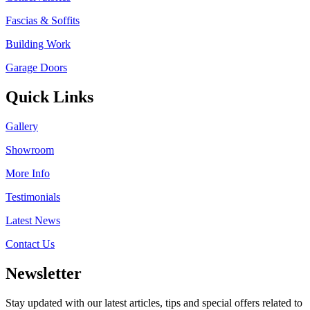
Fascias & Soffits
Building Work
Garage Doors
Quick Links
Gallery
Showroom
More Info
Testimonials
Latest News
Contact Us
Newsletter
Stay updated with our latest articles, tips and special offers related to