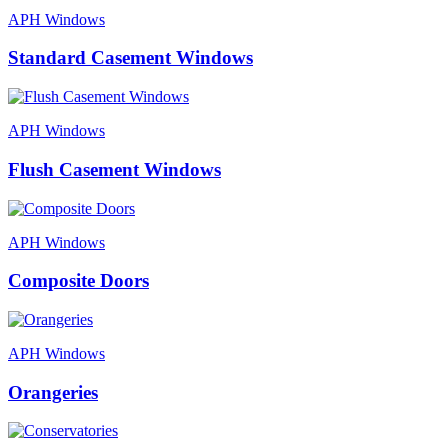
APH Windows
Standard Casement Windows
APH Windows
Flush Casement Windows
APH Windows
Composite Doors
APH Windows
Orangeries