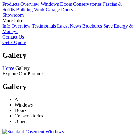
Products Overview
Windows
Doors
Conservatories
Fascias &
Soffits
Building Work
Garage Doors
Showroom
More Info
Info Overview
Testimonials
Latest News
Brochures
Save Energy &
Money!
Contact Us
Get a Quote
Gallery
Home
Gallery
Explore Our Products
Gallery
All
Windows
Doors
Conservatories
Other