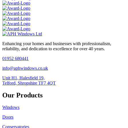
Enhancing your homes and businesses with professionalism,
reliability, and dedication to excellence for over 40 years.
01952 680441
info@aphwindows.co.uk
Unit H1, Halesfield 19,
Telford, Shropshire TF7 4QT
Our Products
Windows
Doors
Conservatories