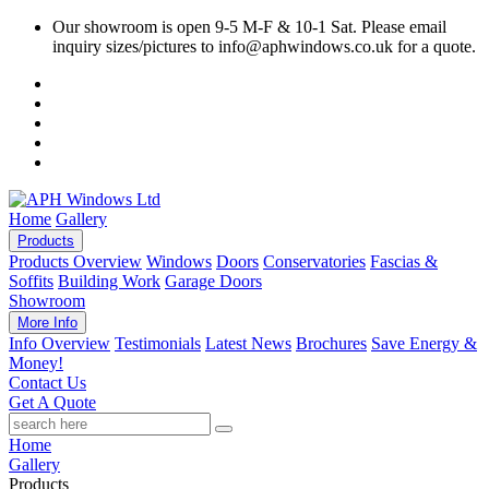
Our showroom is open 9-5 M-F & 10-1 Sat. Please email
inquiry sizes/pictures to info@aphwindows.co.uk for a quote.
Home
Gallery
Products
Products Overview
Windows
Doors
Conservatories
Fascias &
Soffits
Building Work
Garage Doors
Showroom
More Info
Info Overview
Testimonials
Latest News
Brochures
Save Energy &
Money!
Contact Us
Get A Quote
Home
Gallery
Products