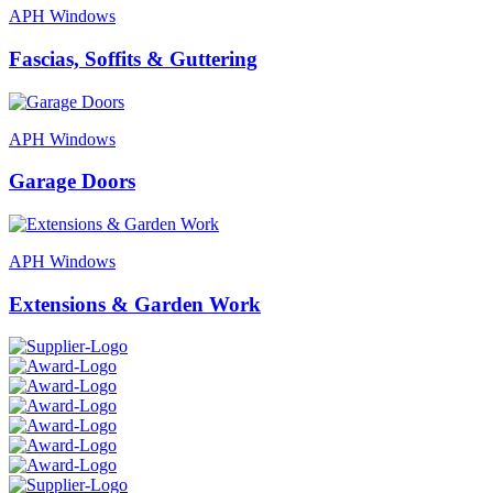
APH Windows
Fascias, Soffits & Guttering
APH Windows
Garage Doors
APH Windows
Extensions & Garden Work